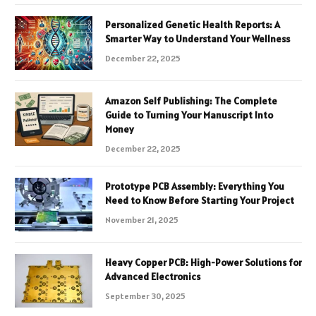
Personalized Genetic Health Reports: A
Smarter Way to Understand Your Wellness
December 22, 2025
Amazon Self Publishing: The Complete
Guide to Turning Your Manuscript Into
Money
December 22, 2025
Prototype PCB Assembly: Everything You
Need to Know Before Starting Your Project
November 21, 2025
Heavy Copper PCB: High-Power Solutions for
Advanced Electronics
September 30, 2025