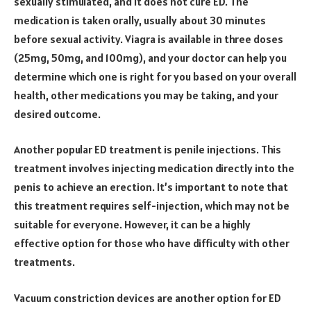
sexually stimulated, and it does not cure ED. The
medication is taken orally, usually about 30 minutes
before sexual activity. Viagra is available in three doses
(25mg, 50mg, and 100mg), and your doctor can help you
determine which one is right for you based on your overall
health, other medications you may be taking, and your
desired outcome.
Another popular ED treatment is penile injections. This
treatment involves injecting medication directly into the
penis to achieve an erection. It’s important to note that
this treatment requires self-injection, which may not be
suitable for everyone. However, it can be a highly
effective option for those who have difficulty with other
treatments.
Vacuum constriction devices are another option for ED