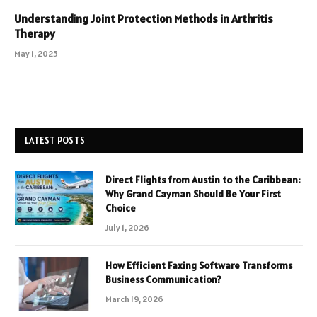
Understanding Joint Protection Methods in Arthritis
Therapy
May 1, 2025
LATEST POSTS
Direct Flights from Austin to the Caribbean:
Why Grand Cayman Should Be Your First
Choice
July 1, 2026
How Efficient Faxing Software Transforms
Business Communication?
March 19, 2026