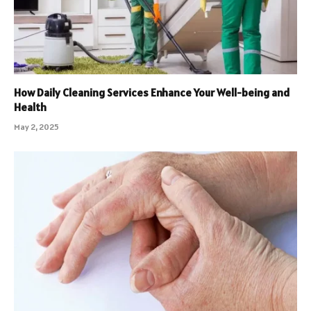
How Daily Cleaning Services Enhance Your Well-being and
Health
May 2, 2025