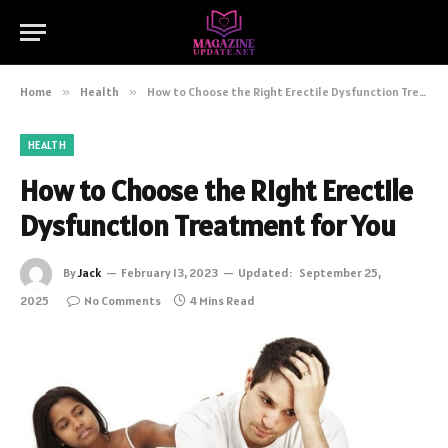
Home
»
Health
»
How to Choose the Right Erectile Dysfunction Treatment for You
HEALTH
How to Choose the Right Erectile
Dysfunction Treatment for You
By
Jack
February 13, 2023
Updated:
September 25,
2025
No Comments
4 Mins Read