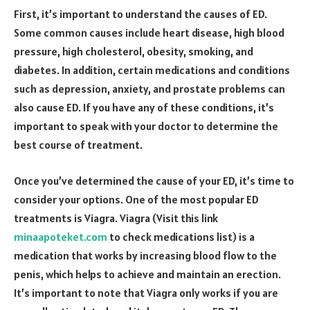
First, it’s important to understand the causes of ED.
Some common causes include heart disease, high blood
pressure, high cholesterol, obesity, smoking, and
diabetes. In addition, certain medications and conditions
such as depression, anxiety, and prostate problems can
also cause ED. If you have any of these conditions, it’s
important to speak with your doctor to determine the
best course of treatment.
Once you’ve determined the cause of your ED, it’s time to
consider your options. One of the most popular ED
treatments is Viagra. Viagra (Visit this link
minaapoteket.com
to check medications list) is a
medication that works by increasing blood flow to the
penis, which helps to achieve and maintain an erection.
It’s important to note that Viagra only works if you are