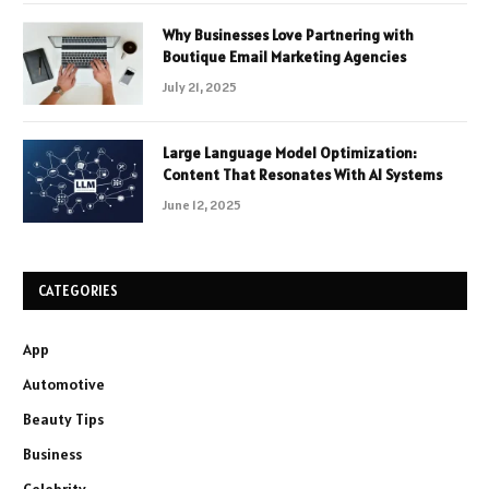
Why Businesses Love Partnering with
Boutique Email Marketing Agencies
July 21, 2025
Large Language Model Optimization:
Content That Resonates With AI Systems
June 12, 2025
CATEGORIES
App
Automotive
Beauty Tips
Business
Celebrity