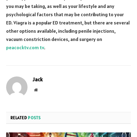
you may be taking, as well as your lifestyle and any
psychological factors that may be contributing to your
ED. Viagra is a popular ED treatment, but there are several
other options available, including penile injections,
vacuum constriction devices, and surgery on
peacocktv.com tv
.
Jack
Website
RELATED
POSTS