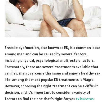
Erectile dysfunction, also known as ED, is a common issue
among men and can be caused by several factors,
including physical, psychological and lifestyle factors.
Fortunately, there are several treatments available that
can help men overcome this issue and enjoy a healthy sex
life. Among the most popular ED treatments is Viagra.
However, choosing the right treatment can be a difficult
decision, and it’s important to consider a variety of
factors to find the one that’s right for you
tv bucetas
.