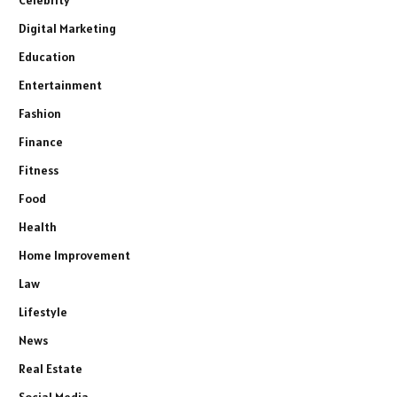
Digital Marketing
Education
Entertainment
Fashion
Finance
Fitness
Food
Health
Home Improvement
Law
Lifestyle
News
Real Estate
Social Media