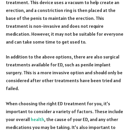
treatment. This device uses a vacuum to help create an
erection, and a constriction ring is then placed at the
base of the penis to maintain the erection. This
treatment is non-invasive and does not require
medication. However, it may not be suitable for everyone
and can take some time to get used to.
In addition to the above options, there are also surgical
treatments available for ED, such as penile implant
surgery. This is a more invasive option and should only be
considered after other treatments have been tried and
failed.
When choosing the right ED treatment for you, it’s
important to consider a variety of factors. These include
your overall
health
, the cause of your ED, and any other
medications you may be taking. It’s also important to