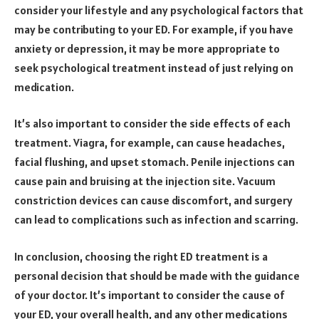
consider your lifestyle and any psychological factors that
may be contributing to your ED. For example, if you have
anxiety or depression, it may be more appropriate to
seek psychological treatment instead of just relying on
medication.
It’s also important to consider the side effects of each
treatment. Viagra, for example, can cause headaches,
facial flushing, and upset stomach. Penile injections can
cause pain and bruising at the injection site. Vacuum
constriction devices can cause discomfort, and surgery
can lead to complications such as infection and scarring.
In conclusion, choosing the right ED treatment is a
personal decision that should be made with the guidance
of your doctor. It’s important to consider the cause of
your ED, your overall health, and any other medications