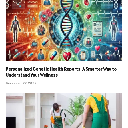
Personalized Genetic Health Reports: A Smarter Way to
Understand Your Wellness
December 22, 2025