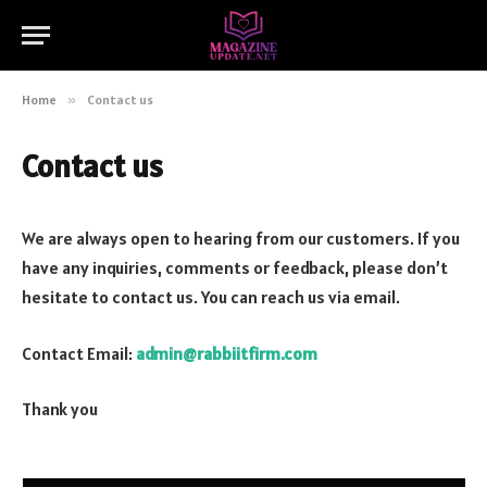
Home
»
Contact us
Contact us
We are always open to hearing from our customers. If you
have any inquiries, comments or feedback, please don’t
hesitate to contact us. You can reach us via email.
Contact Email:
admin@rabbiitfirm.com
Thank you