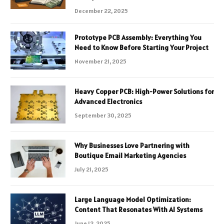
December 22, 2025
Prototype PCB Assembly: Everything You
Need to Know Before Starting Your Project
November 21, 2025
Heavy Copper PCB: High-Power Solutions for
Advanced Electronics
September 30, 2025
Why Businesses Love Partnering with
Boutique Email Marketing Agencies
July 21, 2025
Large Language Model Optimization:
Content That Resonates With AI Systems
June 12, 2025