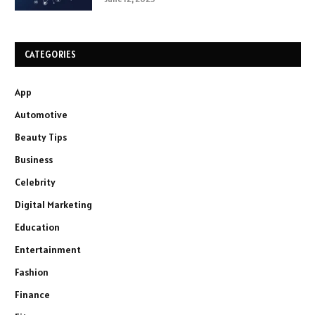
CATEGORIES
App
Automotive
Beauty Tips
Business
Celebrity
Digital Marketing
Education
Entertainment
Fashion
Finance