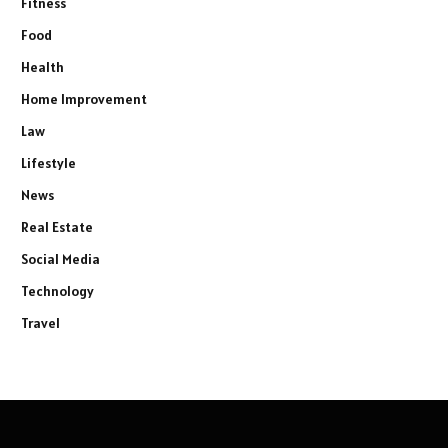
Fitness
Food
Health
Home Improvement
Law
Lifestyle
News
Real Estate
Social Media
Technology
Travel