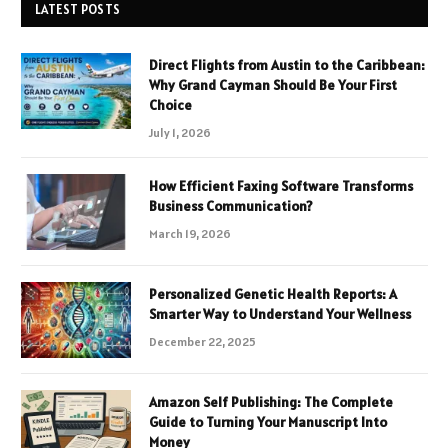
LATEST POSTS
Direct Flights from Austin to the Caribbean:
Why Grand Cayman Should Be Your First
Choice
July 1, 2026
How Efficient Faxing Software Transforms
Business Communication?
March 19, 2026
Personalized Genetic Health Reports: A
Smarter Way to Understand Your Wellness
December 22, 2025
Amazon Self Publishing: The Complete
Guide to Turning Your Manuscript Into
Money