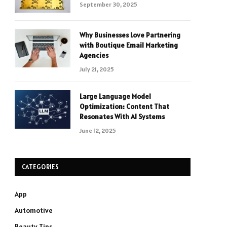
September 30, 2025
Why Businesses Love Partnering
with Boutique Email Marketing
Agencies
July 21, 2025
Large Language Model
Optimization: Content That
Resonates With AI Systems
June 12, 2025
CATEGORIES
App
Automotive
Beauty Tips