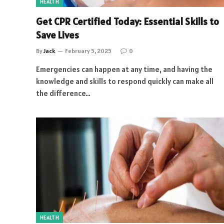
HEALTH
Get CPR Certified Today: Essential Skills to
Save Lives
By
Jack
February 5, 2025
0
Emergencies can happen at any time, and having the
knowledge and skills to respond quickly can make all
the difference…
HEALTH