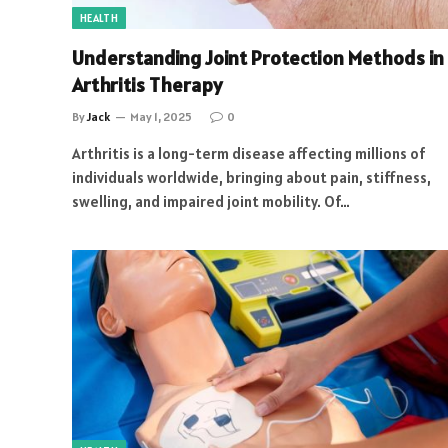
HEALTH
Understanding Joint Protection Methods in
Arthritis Therapy
By
Jack
May 1, 2025
0
Arthritis is a long-term disease affecting millions of
individuals worldwide, bringing about pain, stiffness,
swelling, and impaired joint mobility. Of…