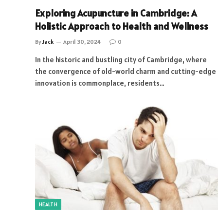
Exploring Acupuncture in Cambridge: A
Holistic Approach to Health and Wellness
By
Jack
April 30, 2024
0
In the historic and bustling city of Cambridge, where
the convergence of old-world charm and cutting-edge
innovation is commonplace, residents…
HEALTH