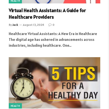
HEALTH
Virtual Health Assistants: A Guide for
Healthcare Providers
By
Jack
August 13, 2024
0
Healthcare Virtual Assistants: A New Era in Healthcare
The digital age has ushered in advancements across
industries, including healthcare. One…
HEALTH