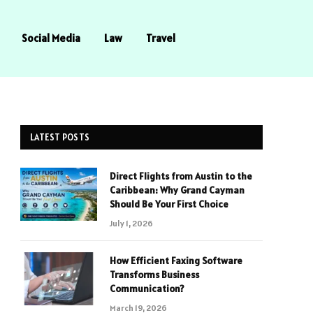
Social Media
Law
Travel
LATEST POSTS
Direct Flights from Austin to the
Caribbean: Why Grand Cayman
Should Be Your First Choice
July 1, 2026
How Efficient Faxing Software
Transforms Business
Communication?
March 19, 2026