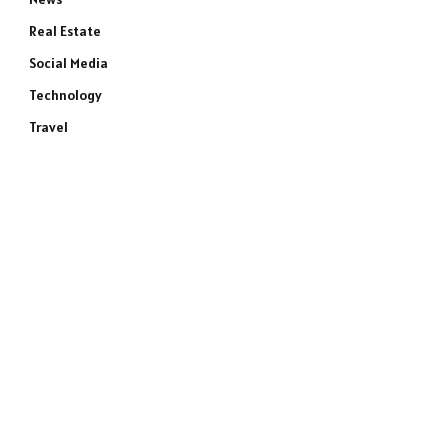
Real Estate
Social Media
Technology
Travel