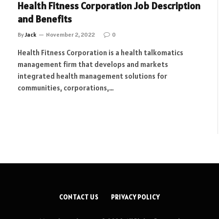
Health Fitness Corporation Job Description
and Benefits
By
Jack
November 2, 2022
0
Health Fitness Corporation is a health talkomatics
management firm that develops and markets
integrated health management solutions for
communities, corporations,…
CONTACT US
PRIVACY POLICY