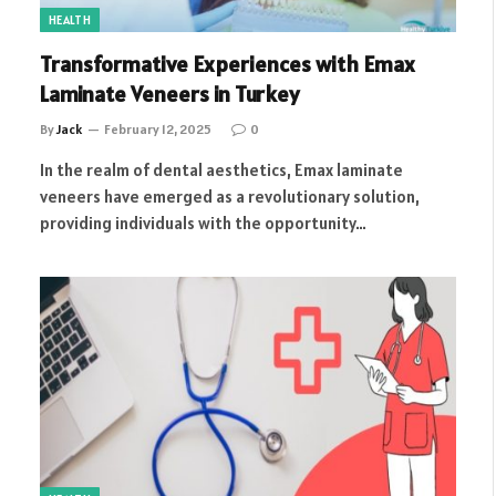
HEALTH
Transformative Experiences with Emax
Laminate Veneers in Turkey
By
Jack
February 12, 2025
0
In the realm of dental aesthetics, Emax laminate
veneers have emerged as a revolutionary solution,
providing individuals with the opportunity…