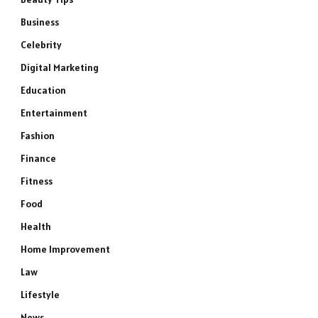
Business
Celebrity
Digital Marketing
Education
Entertainment
Fashion
Finance
Fitness
Food
Health
Home Improvement
Law
Lifestyle
News