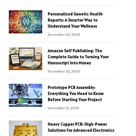
Personalized Genetic Health
Reports: A Smarter Way to
Understand Your Wellness
December 22, 2025
Amazon Self Publishing: The
Complete Guide to Turning Your
Manuscript Into Money
December 22, 2025
Prototype PCB Assembly:
Everything You Need to Know
Before Starting Your Project
November 21, 2025
Heavy Copper PCB: High-Power
Solutions for Advanced Electronics