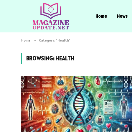
Home
News
Home
»
Category: "Health"
BROWSING:
HEALTH