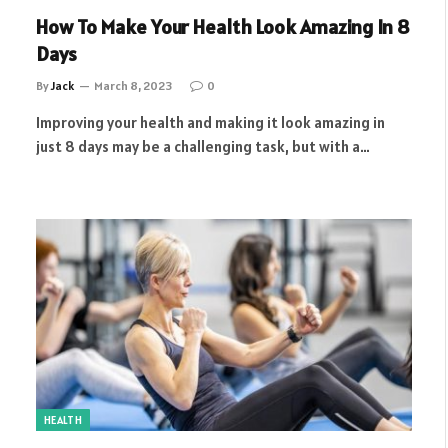
How To Make Your Health Look Amazing In 8
Days
By
Jack
March 8, 2023
0
Improving your health and making it look amazing in
just 8 days may be a challenging task, but with a…
HEALTH