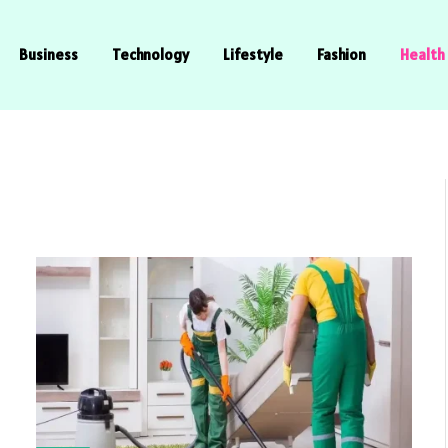
Business
Technology
Lifestyle
Fashion
Health