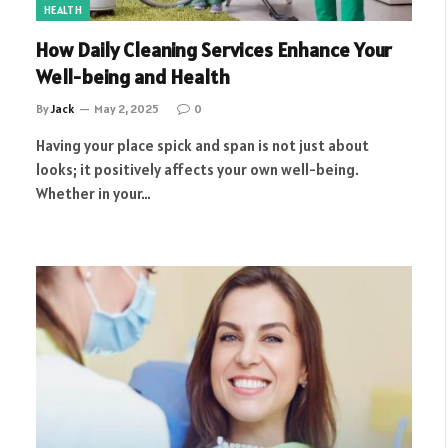
HEALTH
How Daily Cleaning Services Enhance Your
Well-being and Health
By
Jack
May 2, 2025
0
Having your place spick and span is not just about
looks; it positively affects your own well-being.
Whether in your…