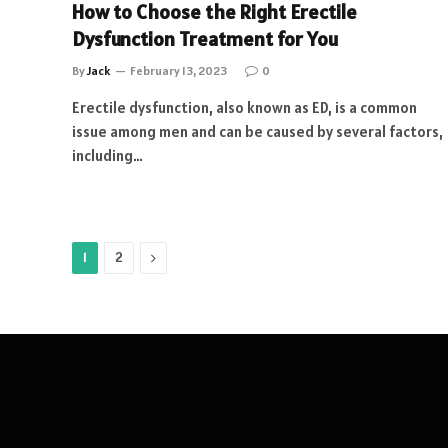
How to Choose the Right Erectile
Dysfunction Treatment for You
By
Jack
February 13, 2023
0
Erectile dysfunction, also known as ED, is a common
issue among men and can be caused by several factors,
including…
Next
1
2