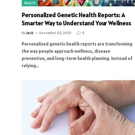
HEALTH
Personalized Genetic Health Reports: A
Smarter Way to Understand Your Wellness
By
Jack
December 22, 2025
0
Personalized genetic health reports are transforming
the way people approach wellness, disease
prevention, and long-term health planning. Instead of
relying…