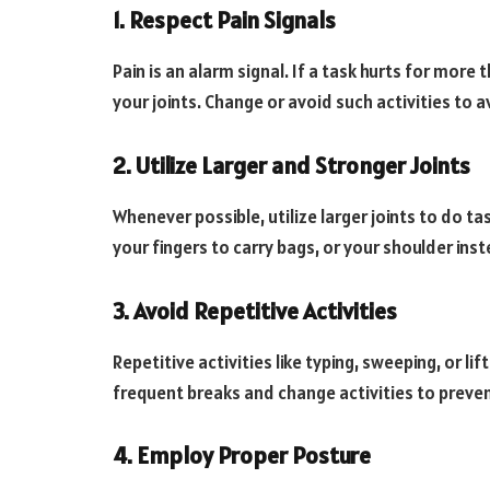
1. Respect Pain Signals
Pain is an alarm signal. If a task hurts for more
your joints. Change or avoid such activities to 
2. Utilize Larger and Stronger Joints
Whenever possible, utilize larger joints to do ta
your fingers to carry bags, or your shoulder ins
3. Avoid Repetitive Activities
Repetitive activities like typing, sweeping, or li
frequent breaks and change activities to prevent
4. Employ Proper Posture