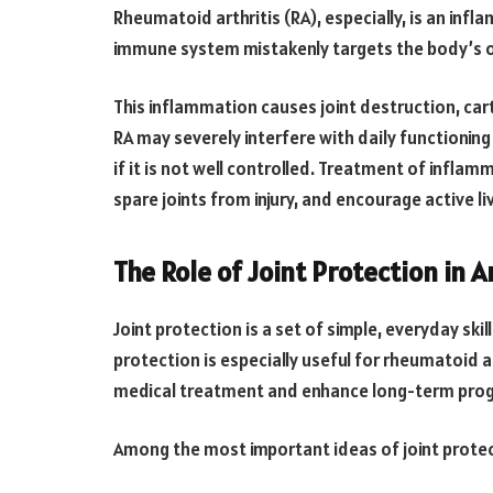
Rheumatoid arthritis (RA), especially, is an infl
immune system mistakenly targets the body’s o
This inflammation causes joint destruction, car
RA may severely interfere with daily functioning
if it is not well controlled. Treatment of inflam
spare joints from injury, and encourage active liv
The Role of Joint Protection in A
Joint protection is a set of simple, everyday skil
protection is especially useful for rheumatoid ar
medical treatment and enhance long-term prog
Among the most important ideas of joint protec