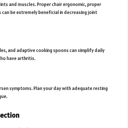
ints and muscles. Proper chair ergonomic, proper
an be extremely beneficial in decreasing joint
les, and adaptive cooking spoons can simplify daily
ho have arthritis.
worsen symptoms. Plan your day with adequate resting
gue.
tection