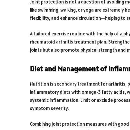
Joint protection is not a question of avoiding
like swimming, walking, or yoga are extremely h
flexibility, and enhance circulation—helping to 
A tailored exercise routine with the help of a p
rheumatoid arthritis treatment plan. Strengthen
joints but also promote physical strength and 
Diet and Management of Inflam
Nutrition is secondary treatment for arthritis, 
inflammatory diets with omega-3 fatty acids, wh
systemic inflammation. Limit or exclude proces
symptom severity.
Combining joint protection measures with good