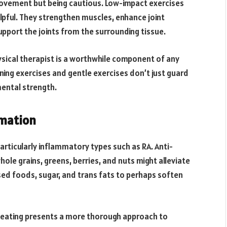
 movement but being cautious. Low-impact exercises
elpful. They strengthen muscles, enhance joint
support the joints from the surrounding tissue.
hysical therapist is a worthwhile component of any
ing exercises and gentle exercises don’t just guard
mental strength.
mation
particularly inflammatory types such as RA. Anti-
ole grains, greens, berries, and nuts might alleviate
sed foods, sugar, and trans fats to perhaps soften
 eating presents a more thorough approach to