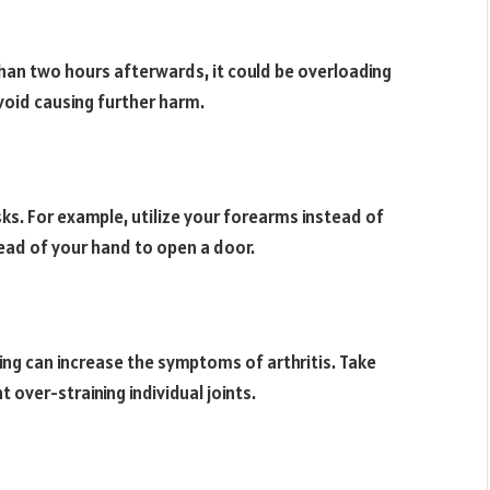
 than two hours afterwards, it could be overloading
avoid causing further harm.
sks. For example, utilize your forearms instead of
tead of your hand to open a door.
fting can increase the symptoms of arthritis. Take
 over-straining individual joints.