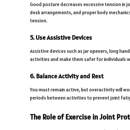
Good posture decreases excessive tension in jo
desk arrangements, and proper body mechanics c
tension.
5. Use Assistive Devices
Assistive devices such as jar openers, long hand
activities and make them safer for individuals w
6. Balance Activity and Rest
You must remain active, but overactivity will 
periods between activities to prevent joint fati
The Role of Exercise in Joint Pro