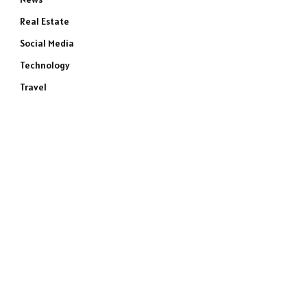
Real Estate
Social Media
Technology
Travel