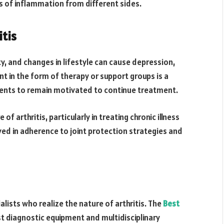
es of inflammation from different sides.
itis
ity, and changes in lifestyle can cause depression,
t in the form of therapy or support groups is a
ients to remain motivated to continue treatment.
of arthritis, particularly in treating chronic illness
lved in adherence to joint protection strategies and
alists who realize the nature of arthritis. The
Best
t diagnostic equipment and multidisciplinary