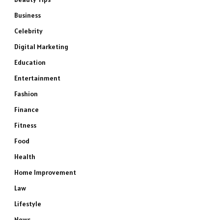
Business
Celebrity
Digital Marketing
Education
Entertainment
Fashion
Finance
Fitness
Food
Health
Home Improvement
Law
Lifestyle
News