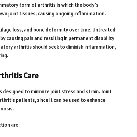
ammatory form of arthritis in which the body’s
wn joint tissues, causing ongoing inflammation.
tilage loss, and bone deformity over time. Untreated
 by causing pain and resulting in permanent disability
matory arthritis should seek to diminish inflammation,
ing.
rthritis Care
ls designed to minimize joint stress and strain. Joint
thritis patients, since it can be used to enhance
nosis.
tion are: