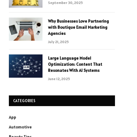
September 30, 2025
Why Businesses Love Partnering
with Boutique Email Marketing
Agencies
July 21, 2025
Large Language Model
Optimization: Content That
Resonates With AI Systems
June 12, 2025
CATEGORIES
App
Automotive
Beauty Tips