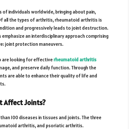
ns of individuals worldwide, bringing about pain,
f all the types of arthritis, rheumatoid arthritis is
ndition and progressively leads to joint destruction.
s emphasize an interdisciplinary approach comprising
re: joint protection maneuvers.
are looking for effective
rheumatoid arthritis
amage, and preserve daily function. Through the
ents are able to enhance their quality of life and
ts.
t Affect Joints?
e than 100 diseases in tissues and joints. The three
matoid arthritis, and psoriatic arthritis.