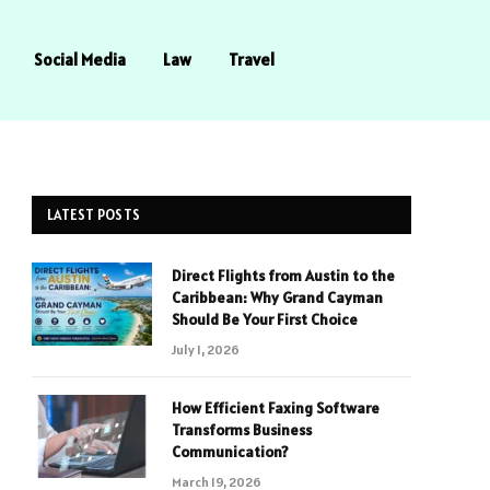
Social Media
Law
Travel
LATEST POSTS
Direct Flights from Austin to the
Caribbean: Why Grand Cayman
Should Be Your First Choice
July 1, 2026
How Efficient Faxing Software
Transforms Business
Communication?
March 19, 2026