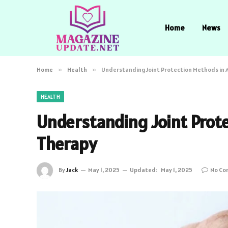
Home
News
Home
»
Health
»
Understanding Joint Protection Methods in A
HEALTH
Understanding Joint Prote
Therapy
By
Jack
May 1, 2025
Updated:
May 1, 2025
No Co