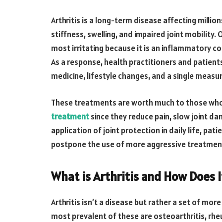
Arthritis is a long-term disease affecting millio
stiffness, swelling, and impaired joint mobility. O
most irritating because it is an inflammatory co
As a response, health practitioners and patient
medicine, lifestyle changes, and a single measu
These treatments are worth much to those who 
treatment
since they reduce pain, slow joint d
application of joint protection in daily life, pati
postpone the use of more aggressive treatmen
What is Arthritis and How Does I
Arthritis isn’t a disease but rather a set of mor
most prevalent of these are osteoarthritis, rheu