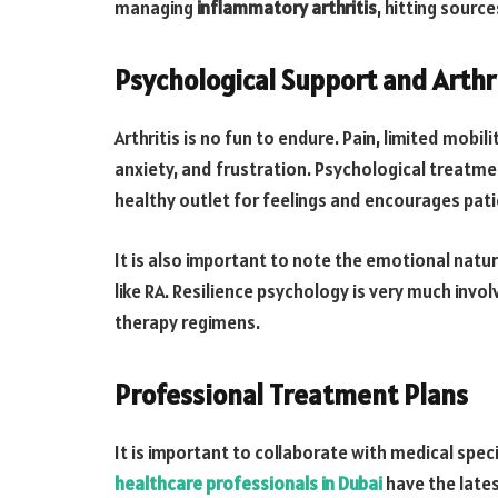
managing
inflammatory arthritis
, hitting sourc
Psychological Support and Arthr
Arthritis is no fun to endure. Pain, limited mobil
anxiety, and frustration. Psychological treatmen
healthy outlet for feelings and encourages pat
It is also important to note the emotional nature 
like RA. Resilience psychology is very much invo
therapy regimens.
Professional Treatment Plans
It is important to collaborate with medical speci
healthcare professionals in Dubai
have the lates