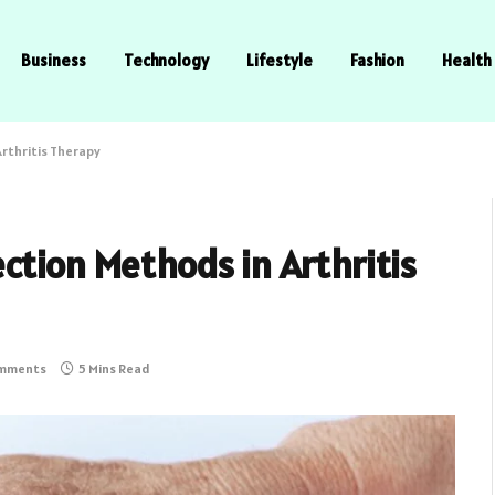
Business
Technology
Lifestyle
Fashion
Health
rthritis Therapy
ction Methods in Arthritis
mments
5 Mins Read