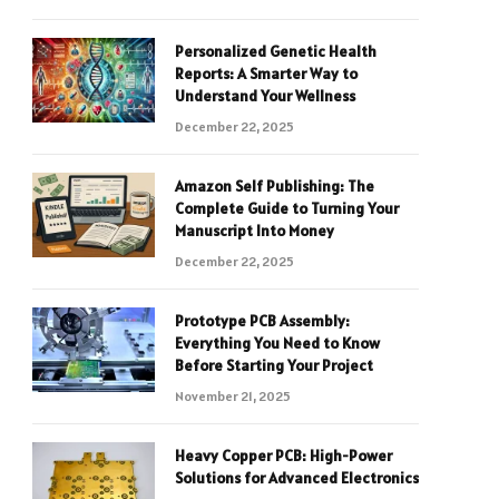
Personalized Genetic Health
Reports: A Smarter Way to
Understand Your Wellness
December 22, 2025
Amazon Self Publishing: The
Complete Guide to Turning Your
Manuscript Into Money
December 22, 2025
Prototype PCB Assembly:
Everything You Need to Know
Before Starting Your Project
November 21, 2025
Heavy Copper PCB: High-Power
Solutions for Advanced Electronics