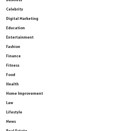
Celebrity
Digital Marketing
Education
Entertainment
Fashion
Finance
Fitness
Food
Health
Home Improvement
Law
Lifestyle
News
Real Estate