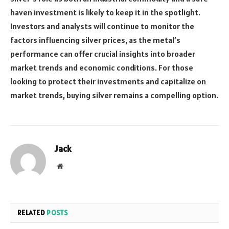
haven investment is likely to keep it in the spotlight.
Investors and analysts will continue to monitor the
factors influencing silver prices, as the metal’s
performance can offer crucial insights into broader
market trends and economic conditions. For those
looking to protect their investments and capitalize on
market trends, buying silver remains a compelling option.
Jack
Website
RELATED
POSTS