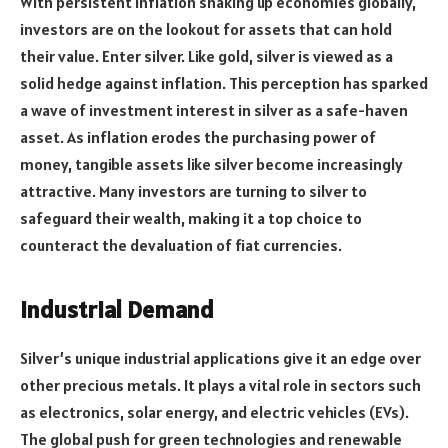
With persistent inflation shaking up economies globally,
investors are on the lookout for assets that can hold
their value. Enter silver. Like gold, silver is viewed as a
solid hedge against inflation. This perception has sparked
a wave of investment interest in silver as a safe-haven
asset. As inflation erodes the purchasing power of
money, tangible assets like silver become increasingly
attractive. Many investors are turning to silver to
safeguard their wealth, making it a top choice to
counteract the devaluation of fiat currencies.
Industrial Demand
Silver’s unique industrial applications give it an edge over
other precious metals. It plays a vital role in sectors such
as electronics, solar energy, and electric vehicles (EVs).
The global push for green technologies and renewable