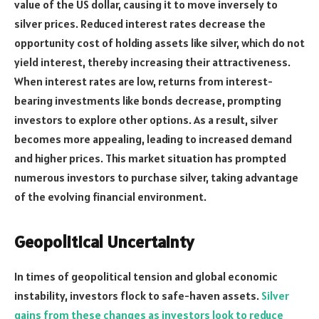
value of the US dollar, causing it to move inversely to
silver prices. Reduced interest rates decrease the
opportunity cost of holding assets like silver, which do not
yield interest, thereby increasing their attractiveness.
When interest rates are low, returns from interest-
bearing investments like bonds decrease, prompting
investors to explore other options. As a result, silver
becomes more appealing, leading to increased demand
and higher prices. This market situation has prompted
numerous investors to purchase silver, taking advantage
of the evolving financial environment.
Geopolitical Uncertainty
In times of geopolitical tension and global economic
instability, investors flock to safe-haven assets.
Silver
gains from these changes as investors look to reduce