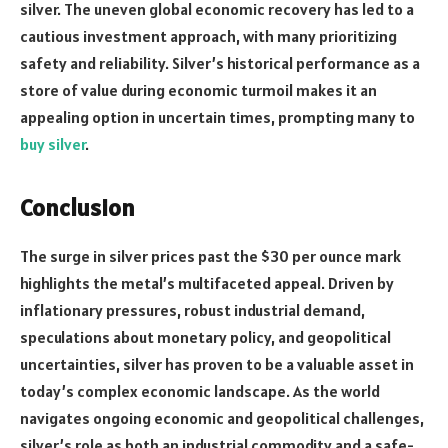
silver. The uneven global economic recovery has led to a
cautious investment approach, with many prioritizing
safety and reliability. Silver’s historical performance as a
store of value during economic turmoil makes it an
appealing option in uncertain times, prompting many to
buy silver
.
Conclusion
The surge in silver prices past the $30 per ounce mark
highlights the metal’s multifaceted appeal. Driven by
inflationary pressures, robust industrial demand,
speculations about monetary policy, and geopolitical
uncertainties, silver has proven to be a valuable asset in
today’s complex economic landscape. As the world
navigates ongoing economic and geopolitical challenges,
silver’s role as both an industrial commodity and a safe-