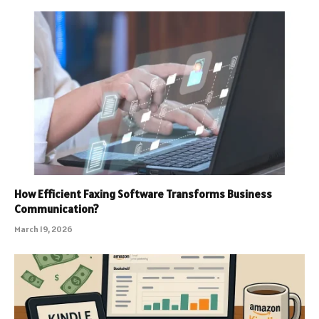
How Efficient Faxing Software Transforms Business
Communication?
March 19, 2026