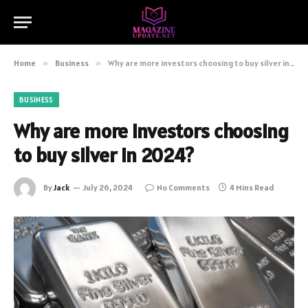
Home
»
Business
»
Why are more investors choosing to buy silver in 2024?
BUSINESS
Why are more investors choosing
to buy silver in 2024?
By
Jack
July 26, 2024
No Comments
4 Mins Read