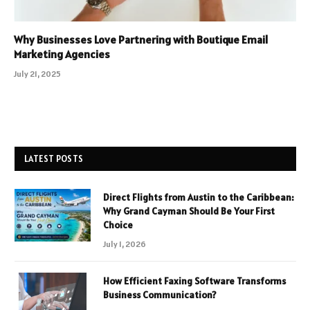
Why Businesses Love Partnering with Boutique Email
Marketing Agencies
July 21, 2025
LATEST POSTS
Direct Flights from Austin to the Caribbean:
Why Grand Cayman Should Be Your First
Choice
July 1, 2026
How Efficient Faxing Software Transforms
Business Communication?