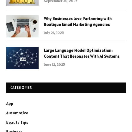
September 30, 2025
Why Businesses Love Partnering with
Boutique Email Marketing Agencies
July 21, 2025
Large Language Model Optimization:
Content That Resonates With AI Systems
June 12, 2025
CATEGORIES
App
Automotive
Beauty Tips
Business