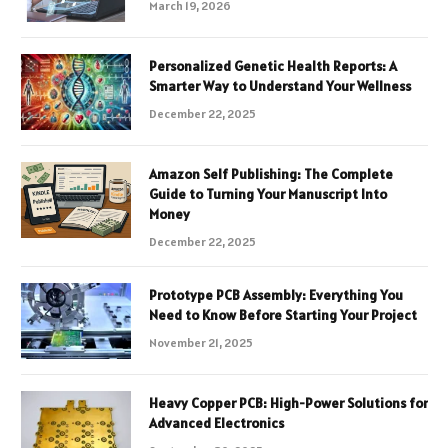
March 19, 2026
Personalized Genetic Health Reports: A
Smarter Way to Understand Your Wellness
December 22, 2025
Amazon Self Publishing: The Complete
Guide to Turning Your Manuscript Into
Money
December 22, 2025
Prototype PCB Assembly: Everything You
Need to Know Before Starting Your Project
November 21, 2025
Heavy Copper PCB: High-Power Solutions for
Advanced Electronics