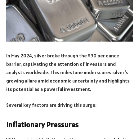
In May 2024, silver broke through the $30 per ounce
barrier, captivating the attention of investors and
analysts worldwide. This milestone underscores silver’s
growing allure amid economic uncertainty and highlights
its potential as a powerful investment.
Several key factors are driving this surge:
Inflationary Pressures