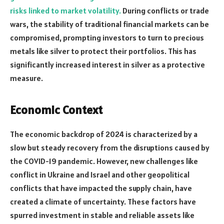
risks linked to market volatility.
During conflicts or trade
wars, the stability of traditional financial markets can be
compromised, prompting investors to turn to precious
metals like silver to protect their portfolios. This has
significantly increased interest in silver as a protective
measure.
Economic Context
The economic backdrop of 2024 is characterized by a
slow but steady recovery from the disruptions caused by
the COVID-19 pandemic. However, new challenges like
conflict in Ukraine and Israel and other geopolitical
conflicts that have impacted the supply chain, have
created a climate of uncertainty. These factors have
spurred investment in stable and reliable assets like