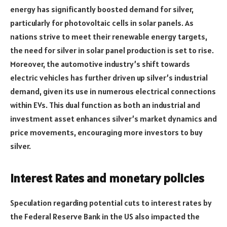
energy has significantly boosted demand for silver,
particularly for photovoltaic cells in solar panels. As
nations strive to meet their renewable energy targets,
the need for silver in solar panel production is set to rise.
Moreover, the automotive industry’s shift towards
electric vehicles has further driven up silver’s industrial
demand, given its use in numerous electrical connections
within EVs. This dual function as both an industrial and
investment asset enhances silver’s market dynamics and
price movements, encouraging more investors to buy
silver.
Interest Rates and monetary policies
Speculation regarding potential cuts to interest rates by
the Federal Reserve Bank in the US also impacted the