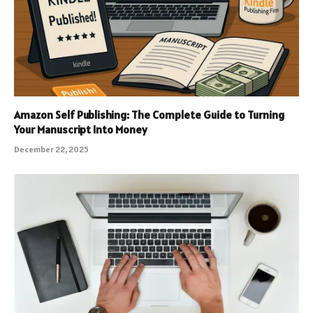
Amazon Self Publishing: The Complete Guide to Turning
Your Manuscript Into Money
December 22, 2025