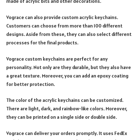
made of acrylic bits and other decorations.
Vograce can also provide custom acrylic keychains.
Customers can choose from more than 100 different
designs. Aside from these, they can also select different
processes for the final products.
Vograce custom keychains are perfect for any
personality. Not only are they durable, but they also have
a great texture. Moreover, you can add an epoxy coating
for better protection.
The color of the acrylic keychains can be customized.
There are light, dark, and rainbow-like colors. Moreover,
they can be printed on a single side or double side.
Vograce can deliver your orders promptly. It uses FedEx