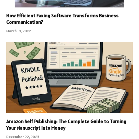
How Efficient Faxing Software Transforms Business
Communication?
March 19, 2026
Amazon Self Publishing: The Complete Guide to Turning
Your Manuscript Into Money
December 22, 2025