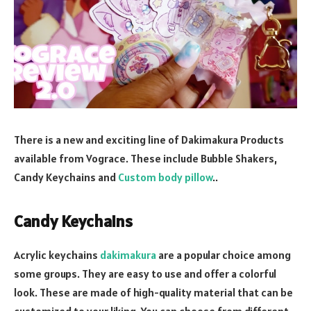
There is a new and exciting line of Dakimakura Products
available from Vograce. These include Bubble Shakers,
Candy Keychains and
Custom body pillow
..
Candy Keychains
Acrylic keychains
dakimakura
are a popular choice among
some groups. They are easy to use and offer a colorful
look. These are made of high-quality material that can be
customized to your liking. You can choose from different