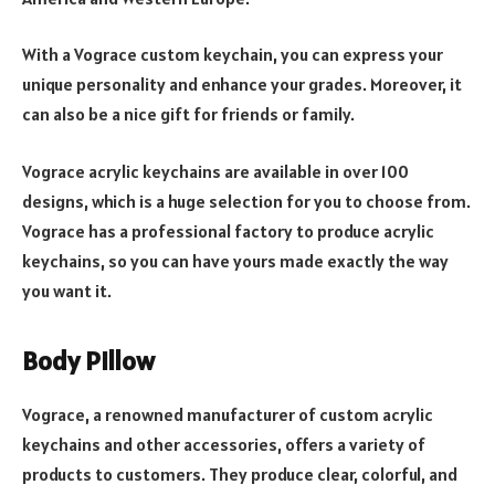
With a Vograce custom keychain, you can express your
unique personality and enhance your grades. Moreover, it
can also be a nice gift for friends or family.
Vograce acrylic keychains are available in over 100
designs, which is a huge selection for you to choose from.
Vograce has a professional factory to produce acrylic
keychains, so you can have yours made exactly the way
you want it.
Body Pillow
Vograce, a renowned manufacturer of custom acrylic
keychains and other accessories, offers a variety of
products to customers. They produce clear, colorful, and