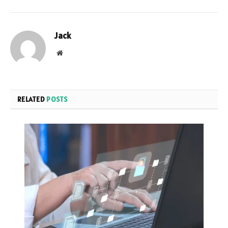
Jack
Website
RELATED
POSTS