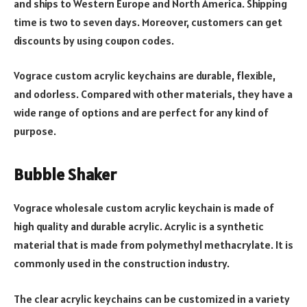
and ships to Western Europe and North America. Shipping
time is two to seven days. Moreover, customers can get
discounts by using coupon codes.
Vograce custom acrylic keychains are durable, flexible,
and odorless. Compared with other materials, they have a
wide range of options and are perfect for any kind of
purpose.
Bubble Shaker
Vograce wholesale custom acrylic keychain is made of
high quality and durable acrylic. Acrylic is a synthetic
material that is made from polymethyl methacrylate. It is
commonly used in the construction industry.
The clear acrylic keychains can be customized in a variety