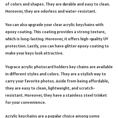
of colors and shapes. They are durable and easy to clean.
Moreover, they are odorless and water-resistant.
You can also upgrade your clear acrylic keychains with
epoxy coating. This coating provides a strong texture,
which is long-lasting. Moreover, it offers high-quality UV
protection. Lastly, you can have glitter epoxy coating to
make your keys look attractive.
Vograce acrylic photocard holders key chains are available
in different styles and colors. They are a stylish way to
carry your favorite photos. Aside from being affordable,
they are easy to clean, lightweight, and scratch-
resistant. Moreover, they have a stainless steel trinket
for your convenience.
Acrylic keychains are a popular choice among some