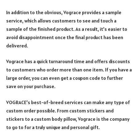
In addition to the obvious, Vograce provides a sample
service, which allows customers to see and touch a
sample of the finished product. As a result, it’s easier to
avoid disappointment once the final product has been
delivered.
Vograce has a quick turnaround time and offers discounts
to customers who order more than one item. If you have a
large order, you can even get a coupon code to further
save on your purchase.
VOGRACE’s best-of-breed services can make any type of
custom order possible. From custom stickers and
stickers to a custom body pillow, Vograce is the company
to go to for a truly unique and personal gift.