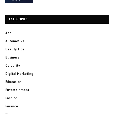
CATEGORIES
App
Automotive
Beauty Tips
Business
Celebrity
Digital Marketing
Education
Entertainment
Fashion
Finance