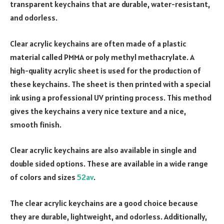
transparent keychains that are durable, water-resistant,
and odorless.
Clear acrylic keychains are often made of a plastic
material called PMMA or poly methyl methacrylate. A
high-quality acrylic sheet is used for the production of
these keychains. The sheet is then printed with a special
ink using a professional UV printing process. This method
gives the keychains a very nice texture and a nice,
smooth finish.
Clear acrylic keychains are also available in single and
double sided options. These are available in a wide range
of colors and sizes
52av
.
The clear acrylic keychains are a good choice because
they are durable, lightweight, and odorless. Additionally,