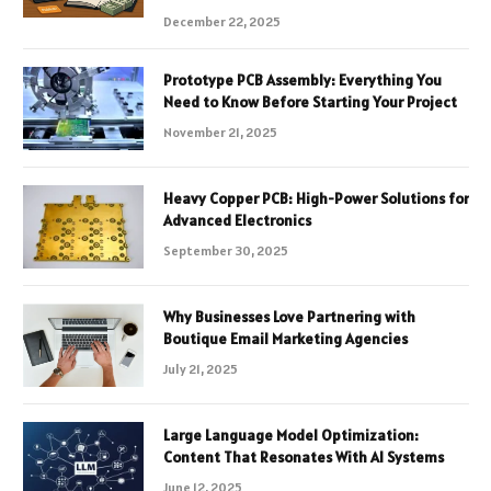
December 22, 2025
Prototype PCB Assembly: Everything You
Need to Know Before Starting Your Project
November 21, 2025
Heavy Copper PCB: High-Power Solutions for
Advanced Electronics
September 30, 2025
Why Businesses Love Partnering with
Boutique Email Marketing Agencies
July 21, 2025
Large Language Model Optimization:
Content That Resonates With AI Systems
June 12, 2025