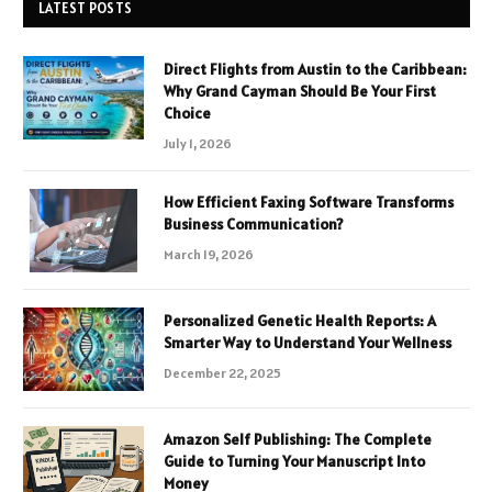
LATEST POSTS
Direct Flights from Austin to the Caribbean:
Why Grand Cayman Should Be Your First
Choice
July 1, 2026
How Efficient Faxing Software Transforms
Business Communication?
March 19, 2026
Personalized Genetic Health Reports: A
Smarter Way to Understand Your Wellness
December 22, 2025
Amazon Self Publishing: The Complete
Guide to Turning Your Manuscript Into
Money