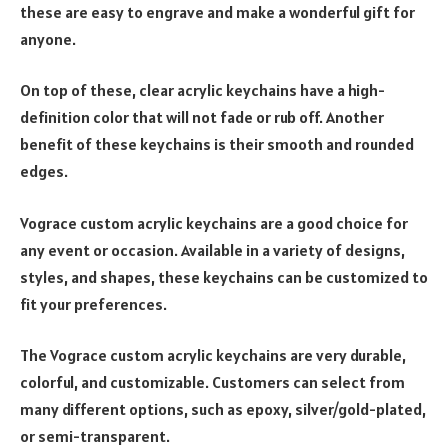
these are easy to engrave and make a wonderful gift for
anyone.
On top of these, clear acrylic keychains have a high-
definition color that will not fade or rub off. Another
benefit of these keychains is their smooth and rounded
edges.
Vograce custom acrylic keychains are a good choice for
any event or occasion. Available in a variety of designs,
styles, and shapes, these keychains can be customized to
fit your preferences.
The Vograce custom acrylic keychains are very durable,
colorful, and customizable. Customers can select from
many different options, such as epoxy, silver/gold-plated,
or semi-transparent.