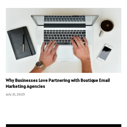
Why Businesses Love Partnering with Boutique Email
Marketing Agencies
July 21, 2025