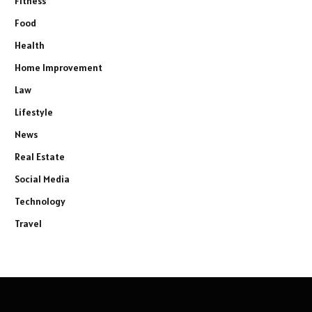
Fitness
Food
Health
Home Improvement
Law
Lifestyle
News
Real Estate
Social Media
Technology
Travel