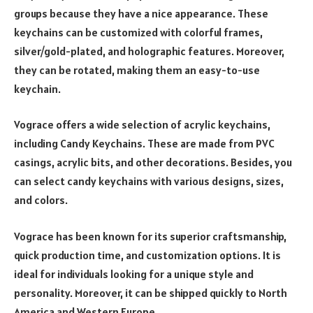
groups because they have a nice appearance. These
keychains can be customized with colorful frames,
silver/gold-plated, and holographic features. Moreover,
they can be rotated, making them an easy-to-use
keychain.
Vograce offers a wide selection of acrylic keychains,
including Candy Keychains. These are made from PVC
casings, acrylic bits, and other decorations. Besides, you
can select candy keychains with various designs, sizes,
and colors.
Vograce has been known for its superior craftsmanship,
quick production time, and customization options. It is
ideal for individuals looking for a unique style and
personality. Moreover, it can be shipped quickly to North
America and Western Europe.