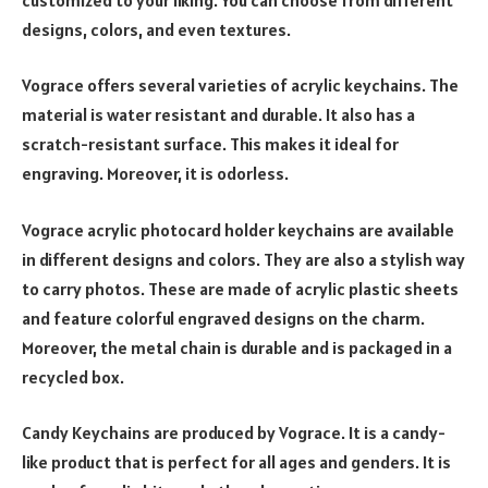
designs, colors, and even textures.
Vograce offers several varieties of acrylic keychains. The
material is water resistant and durable. It also has a
scratch-resistant surface. This makes it ideal for
engraving. Moreover, it is odorless.
Vograce acrylic photocard holder keychains are available
in different designs and colors. They are also a stylish way
to carry photos. These are made of acrylic plastic sheets
and feature colorful engraved designs on the charm.
Moreover, the metal chain is durable and is packaged in a
recycled box.
Candy Keychains are produced by Vograce. It is a candy-
like product that is perfect for all ages and genders. It is