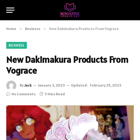
Home
»
Business
»
New Dakimakura Products From Vograce
BUSINESS
New Dakimakura Products From
Vograce
By
Jack
January 3, 2023
Updated:
February 25, 2023
No Comments
5 Mins Read