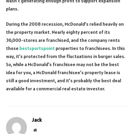
wasn’t generating enough profit to support expansion
plans.
During the 2008 recession, McDonald’s relied heavily on
the property market. Nearly eighty percent of its
36,000-stores are franchised, and the company rents
those
bestsportspoint
properties to franchisees. In this
way, it’s protected from the fluctuations in burger sales.
So, while a McDonald’s franchisee may not be the best
idea for you, a McDonald franchisee’s property lease is
still a good investment, and it’s probably the best deal
available for a commercial real estate investor.
Jack
Website