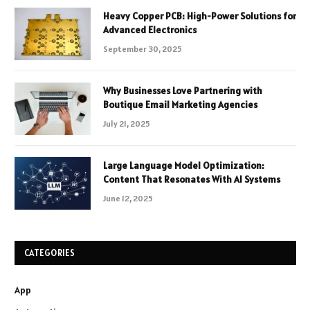
Heavy Copper PCB: High-Power Solutions for
Advanced Electronics
September 30, 2025
Why Businesses Love Partnering with
Boutique Email Marketing Agencies
July 21, 2025
Large Language Model Optimization:
Content That Resonates With AI Systems
June 12, 2025
CATEGORIES
App