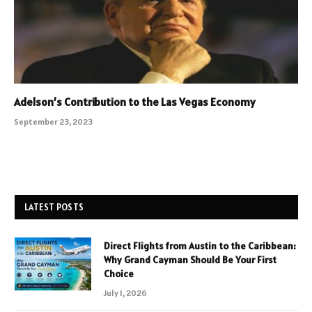
Adelson’s Contribution to the Las Vegas Economy
September 23, 2023
LATEST POSTS
Direct Flights from Austin to the Caribbean:
Why Grand Cayman Should Be Your First
Choice
July 1, 2026