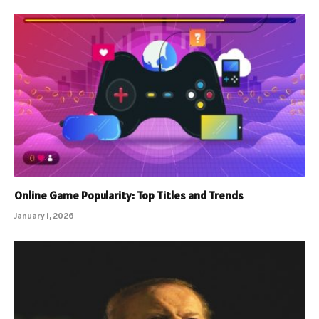
Online Game Popularity: Top Titles and Trends
January 1, 2026