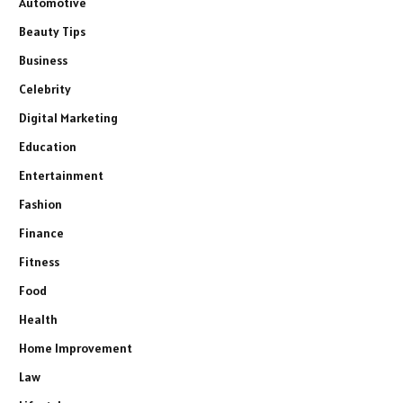
Automotive
Beauty Tips
Business
Celebrity
Digital Marketing
Education
Entertainment
Fashion
Finance
Fitness
Food
Health
Home Improvement
Law