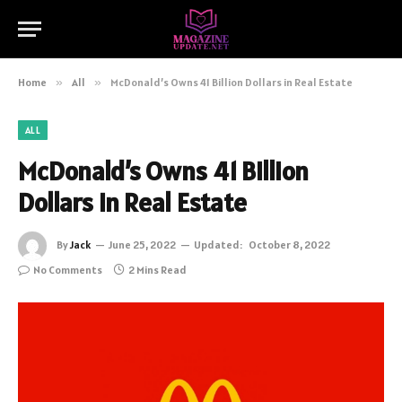
Home
»
All
»
McDonald’s Owns 41 Billion Dollars in Real Estate
ALL
McDonald’s Owns 41 Billion
Dollars in Real Estate
By
Jack
June 25, 2022
Updated:
October 8, 2022
No Comments
2 Mins Read