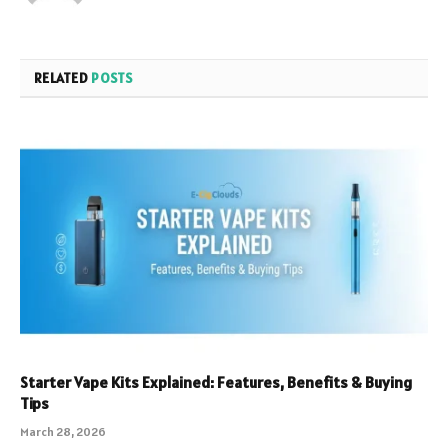
RELATED
POSTS
Starter Vape Kits Explained: Features, Benefits & Buying
Tips
March 28, 2026