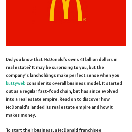
Did you know that McDonald’s owns 41 billion dollars in
real estate? It may be surprising to you, but the
company’s landholdings make perfect sense when you
kuttyweb
consider its overall business model. It started
out as a regular fast-food chain, but has since evolved
into a real estate empire. Read on to discover how
McDonald’s landed its real estate empire and how it
makes money.
To start their business, a McDonald franchisee