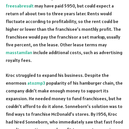
freesabresult
may have paid $950, but could expect a
return of about two to three years later. Rents would
fluctuate according to profitability, so the rent could be
higher or lower than the franchisee’s monthly profit. The
franchisee would pay the franchisor a set markup, usually
five percent, on the lease. Other lease terms may
masstamilan
include additional costs, such as advertising
royalty fees.
Kroc struggled to expand his business. Despite the
enormous
atozmp3
popularity of his hamburger chain, the
company didn’t make enough money to support its
expansion. He needed money to fund franchisees, but he
couldn’t afford to do it alone. Sonneborn’s solution was to
find ways to franchise McDonald’s stores. By 1956, Kroc
had hired Sonneborn, who immediately saw that fast food