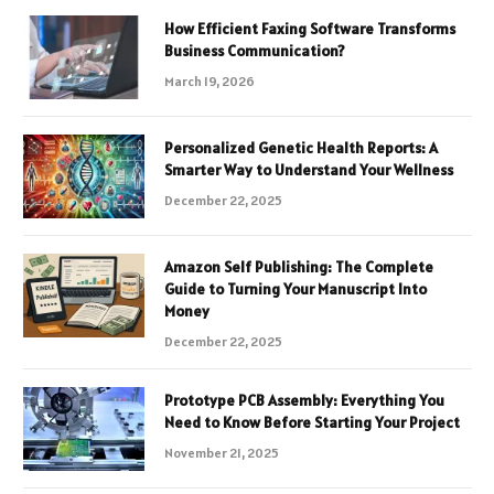
How Efficient Faxing Software Transforms
Business Communication?
March 19, 2026
Personalized Genetic Health Reports: A
Smarter Way to Understand Your Wellness
December 22, 2025
Amazon Self Publishing: The Complete
Guide to Turning Your Manuscript Into
Money
December 22, 2025
Prototype PCB Assembly: Everything You
Need to Know Before Starting Your Project
November 21, 2025