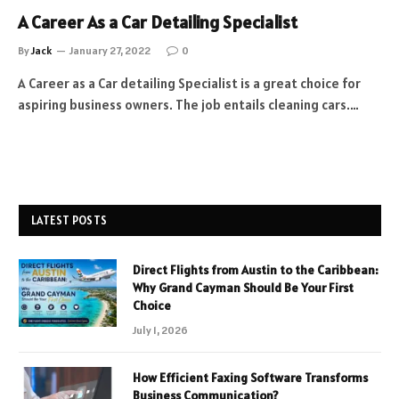
A Career As a Car Detailing Specialist
By
Jack
January 27, 2022
0
A Career as a Car detailing Specialist is a great choice for
aspiring business owners. The job entails cleaning cars.…
LATEST POSTS
Direct Flights from Austin to the Caribbean:
Why Grand Cayman Should Be Your First
Choice
July 1, 2026
How Efficient Faxing Software Transforms
Business Communication?