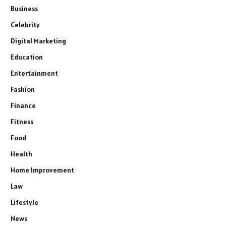
Business
Celebrity
Digital Marketing
Education
Entertainment
Fashion
Finance
Fitness
Food
Health
Home Improvement
Law
Lifestyle
News