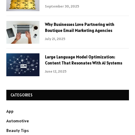
September 30, 2025
Why Businesses Love Partnering with
Boutique Email Marketing Agencies
July 21, 2025
Large Language Model Optimization:
Content That Resonates With AI Systems
June 12, 2025
CATEGORIES
App
Automotive
Beauty Tips