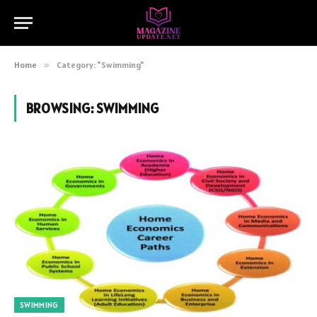
Home
»
Category: "Swimming"
BROWSING:
SWIMMING
SWIMMING