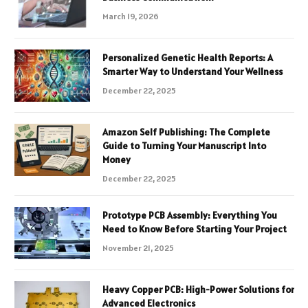
March 19, 2026
Personalized Genetic Health Reports: A
Smarter Way to Understand Your Wellness
December 22, 2025
Amazon Self Publishing: The Complete
Guide to Turning Your Manuscript Into
Money
December 22, 2025
Prototype PCB Assembly: Everything You
Need to Know Before Starting Your Project
November 21, 2025
Heavy Copper PCB: High-Power Solutions for
Advanced Electronics