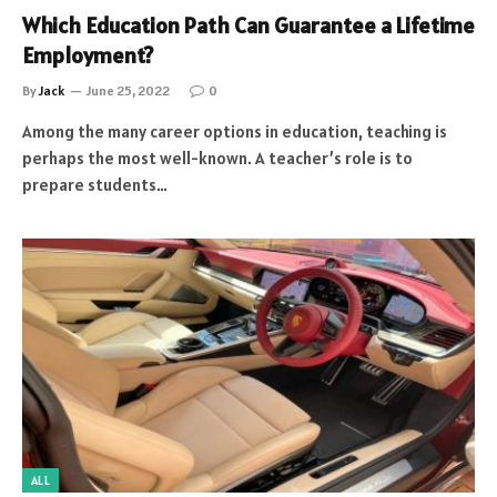
Which Education Path Can Guarantee a Lifetime
Employment?
By
Jack
June 25, 2022
0
Among the many career options in education, teaching is
perhaps the most well-known. A teacher’s role is to
prepare students…
ALL