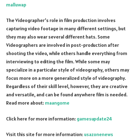
malluwap
The Videographer’s role in film production involves
capturing video footage in many different settings, but
they may also wear several different hats. Some
Videographers are involved in post-production after
shooting the video, while others handle everything from
interviewing to editing the film. While some may
specialize in a particular style of videography, others may
focus more on a more generalized style of videography.
Regardless of their skill level, however, they are creative
and versatile, and can be found anywhere film is needed.
Read more about:
maangome
Click here for more information:
gamesupdate24
Visit this site for more information:
usazonenews