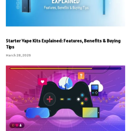
Starter Vape Kits Explained: Features, Benefits & Buying
Tips
March 28, 2026