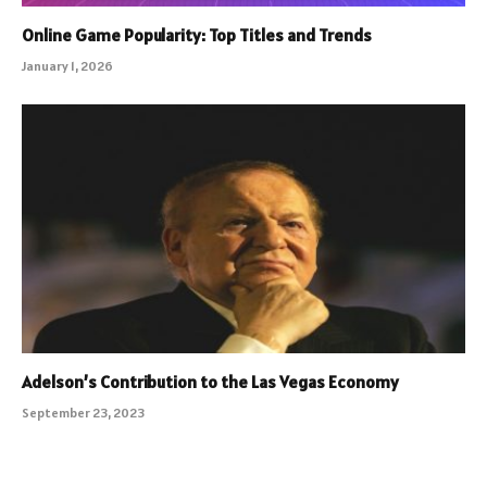
Online Game Popularity: Top Titles and Trends
January 1, 2026
Adelson’s Contribution to the Las Vegas Economy
September 23, 2023