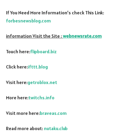
If You Need More Information’s check This Link:
forbesnewsblog.com
information Visit the Site :
webnewsrate.com
Touch here:
flipboard.biz
Click here:
ifttt.blog
Visit here:
getroblox.net
More here:
twitchs.info
Visit more here:
braveas.com
Read more about:
nutaku.club