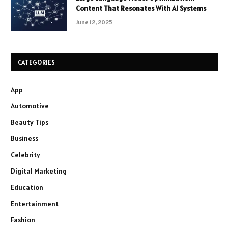
Content That Resonates With AI Systems
June 12, 2025
CATEGORIES
App
Automotive
Beauty Tips
Business
Celebrity
Digital Marketing
Education
Entertainment
Fashion