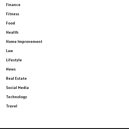
Finance
Fitness
Food
Health
Home Improvement
Law
Lifestyle
News
Real Estate
Social Media
Technology
Travel