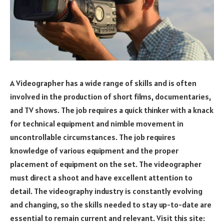
A Videographer has a wide range of skills and is often
involved in the production of short films, documentaries,
and TV shows. The job requires a quick thinker with a knack
for technical equipment and nimble movement in
uncontrollable circumstances. The job requires
knowledge of various equipment and the proper
placement of equipment on the set. The videographer
must direct a shoot and have excellent attention to
detail. The videography industry is constantly evolving
and changing, so the skills needed to stay up-to-date are
essential to remain current and relevant. Visit this site: