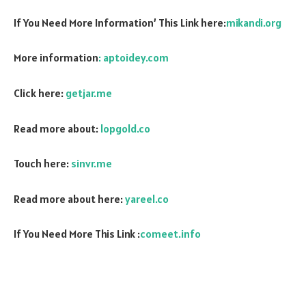
If You Need More Information’ This Link here:
mikandi.org
More information
: aptoidey.com
Click here:
getjar.me
Read more about:
lopgold.co
Touch here:
sinvr.me
Read more about here:
yareel.co
If You Need More This Link :
comeet.info