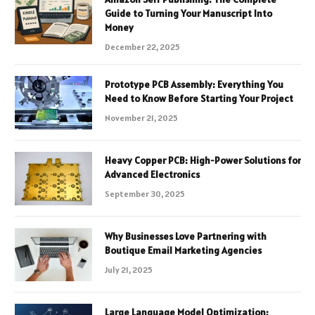
Guide to Turning Your Manuscript Into
Money
December 22, 2025
Prototype PCB Assembly: Everything You
Need to Know Before Starting Your Project
November 21, 2025
Heavy Copper PCB: High-Power Solutions for
Advanced Electronics
September 30, 2025
Why Businesses Love Partnering with
Boutique Email Marketing Agencies
July 21, 2025
Large Language Model Optimization: