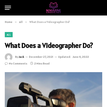
Home
»
All
»
What Does a Videographer Do?
ALL
What Does a Videographer Do?
By
Jack
December 27, 2021
Updated:
June 4, 2022
No Comments
2 Mins Read