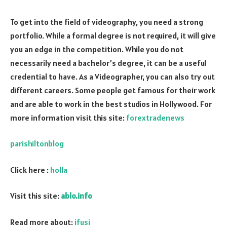
To get into the field of videography, you need a strong
portfolio. While a formal degree is not required, it will give
you an edge in the competition. While you do not
necessarily need a bachelor’s degree, it can be a useful
credential to have. As a Videographer, you can also try out
different careers. Some people get famous for their work
and are able to work in the best studios in Hollywood. For
more information visit this site:
forextradenews
parishiltonblog
Click here :
holla
Visit this site:
ablo.info
Read more about:
ifusi