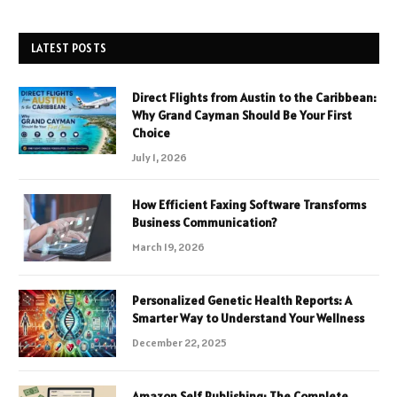
LATEST POSTS
Direct Flights from Austin to the Caribbean:
Why Grand Cayman Should Be Your First
Choice
July 1, 2026
How Efficient Faxing Software Transforms
Business Communication?
March 19, 2026
Personalized Genetic Health Reports: A
Smarter Way to Understand Your Wellness
December 22, 2025
Amazon Self Publishing: The Complete