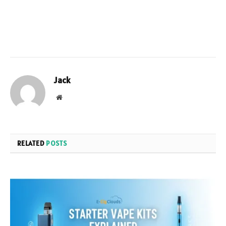
Jack
Website
RELATED
POSTS