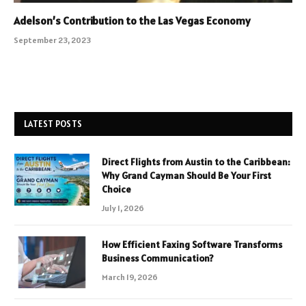
Adelson’s Contribution to the Las Vegas Economy
September 23, 2023
LATEST POSTS
Direct Flights from Austin to the Caribbean:
Why Grand Cayman Should Be Your First
Choice
July 1, 2026
How Efficient Faxing Software Transforms
Business Communication?
March 19, 2026