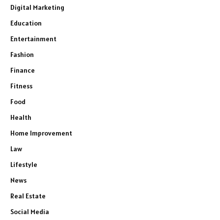
Digital Marketing
Education
Entertainment
Fashion
Finance
Fitness
Food
Health
Home Improvement
Law
Lifestyle
News
Real Estate
Social Media