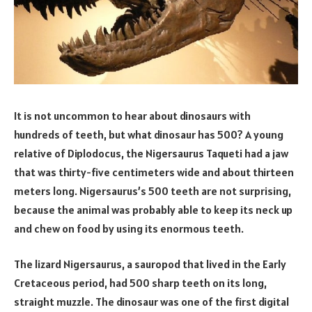
It is not uncommon to hear about dinosaurs with
hundreds of teeth, but what dinosaur has 500? A young
relative of Diplodocus, the Nigersaurus Taqueti had a jaw
that was thirty-five centimeters wide and about thirteen
meters long. Nigersaurus’s 500 teeth are not surprising,
because the animal was probably able to keep its neck up
and chew on food by using its enormous teeth.
The lizard Nigersaurus, a sauropod that lived in the Early
Cretaceous period, had 500 sharp teeth on its long,
straight muzzle. The dinosaur was one of the first digital