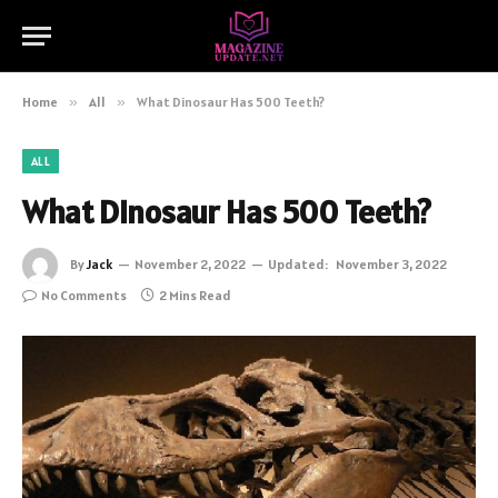
Home
»
All
»
What Dinosaur Has 500 Teeth?
ALL
What Dinosaur Has 500 Teeth?
By
Jack
November 2, 2022
Updated:
November 3, 2022
No Comments
2 Mins Read