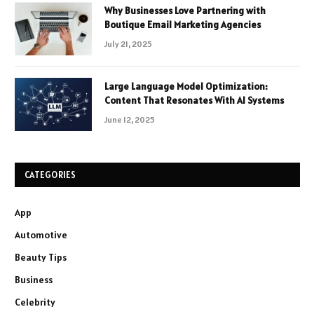
Why Businesses Love Partnering with
Boutique Email Marketing Agencies
July 21, 2025
Large Language Model Optimization:
Content That Resonates With AI Systems
June 12, 2025
CATEGORIES
App
Automotive
Beauty Tips
Business
Celebrity