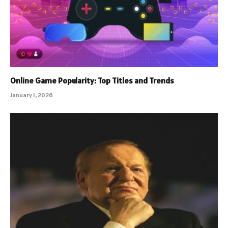
Online Game Popularity: Top Titles and Trends
January 1, 2026