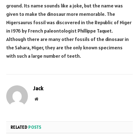
ground. Its name sounds like a joke, but the name was
given to make the dinosaur more memorable. The
Nigersaurus fossil was discovered in the Republic of Niger
in 1976 by French paleontologist Phillippe Taquet.
Although there are many other fossils of the dinosaur in
the Sahara, Niger, they are the only known specimens
with such a large number of teeth.
Jack
Website
RELATED
POSTS