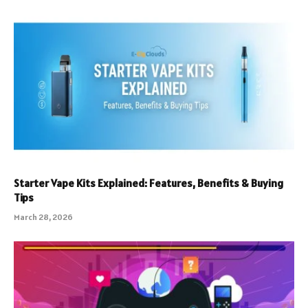
Starter Vape Kits Explained: Features, Benefits & Buying
Tips
March 28, 2026