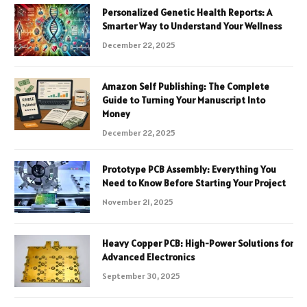
Personalized Genetic Health Reports: A
Smarter Way to Understand Your Wellness
December 22, 2025
Amazon Self Publishing: The Complete
Guide to Turning Your Manuscript Into
Money
December 22, 2025
Prototype PCB Assembly: Everything You
Need to Know Before Starting Your Project
November 21, 2025
Heavy Copper PCB: High-Power Solutions for
Advanced Electronics
September 30, 2025