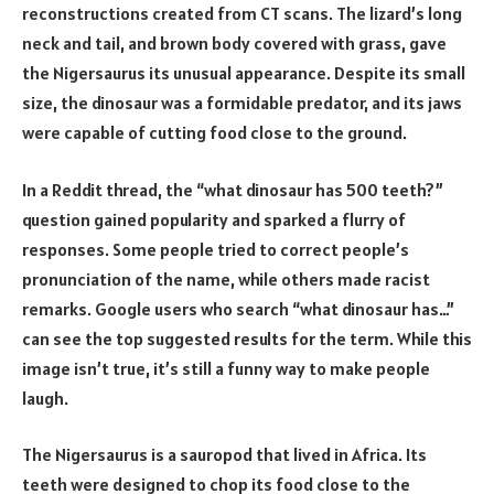
reconstructions created from CT scans. The lizard’s long
neck and tail, and brown body covered with grass, gave
the Nigersaurus its unusual appearance. Despite its small
size, the dinosaur was a formidable predator, and its jaws
were capable of cutting food close to the ground.
In a Reddit thread, the “what dinosaur has 500 teeth?”
question gained popularity and sparked a flurry of
responses. Some people tried to correct people’s
pronunciation of the name, while others made racist
remarks. Google users who search “what dinosaur has…”
can see the top suggested results for the term. While this
image isn’t true, it’s still a funny way to make people
laugh.
The Nigersaurus is a sauropod that lived in Africa. Its
teeth were designed to chop its food close to the